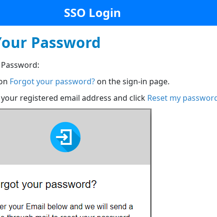
SSO Login
Your Password
 Password:
 on
Forgot your password?
on the sign-in page.
 your registered email address and click
Reset my passwor