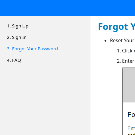
Forgot 
1.
Sign Up
2.
Sign In
Reset Your
3.
Forgot Your Password
Click
4.
FAQ
Enter