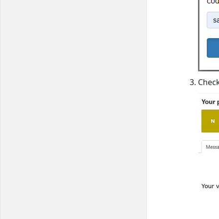
Check