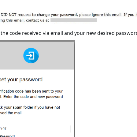
 the code received via email and your new desired passwor