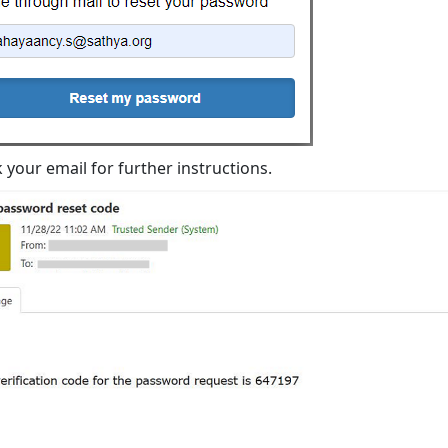
 your email for further instructions.