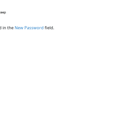
d in the
New Password
field.