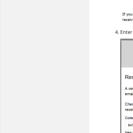
Enter